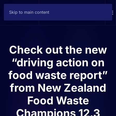
Skip to main content
Contact
Check out the new
“driving action on
food waste report”
from New Zealand
Food Waste
Champions 12.3