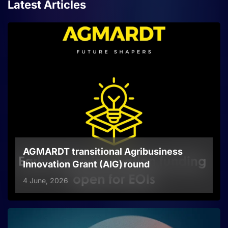
Latest Articles
AGMARDT transitional Agribusiness
Innovation Grant (AIG) round
4 June, 2026