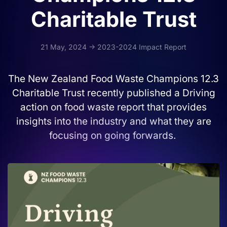
Charitable Trust
21 May, 2024 -> 2023-2024 Impact Report
The New Zealand Food Waste Champions 12.3
Charitable Trust recently published a Driving
action on food waste report that provides
insights into the industry and what they are
focusing on going forwards.