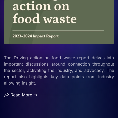
The Driving action on food waste report delves into
important discussions around connection throughout
the sector, activating the industry, and advocacy. The
report also highlights key data points from industry
allowing insight.
Read More