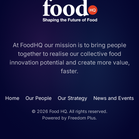
At FoodHQ our mission is to bring people
together to realise our collective food
innovation potential and create more value,
faster.
Home
Our People
Our Strategy
News and Events
©
2026
Food HQ. All rights reserved.
Powered by
Freedom Plus
.