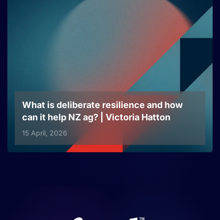
What is deliberate resilience and how
can it help NZ ag? | Victoria Hatton
15 April, 2026