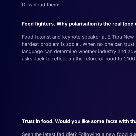
Download them:
Food fighters. Why polarisation is the real food 
Food futurist and keynote speaker at E Tipu New
hardest problem is social. When no one can trus
language can determine whether industry and adv
asks Jack to reflect on the future of food to 2100
Trust in food. Would you like some facts with th
Seen the latest fad diet? Following a new food gu