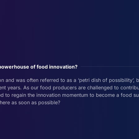
owerhouse of food innovation?
and was often referred to as a ‘petri dish of possibility’, b
nt years. As our food producers are challenged to contribu
need to regain the innovation momentum to become a food 
there as soon as possible?