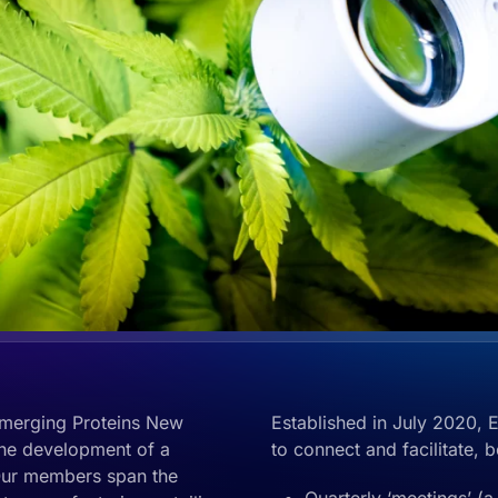
merging Proteins New
Established in July 2020, 
the development of a
to connect and facilitate, 
Our members span the