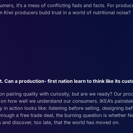
mers, it’s a mess of conflicting fads and facts. For producer
Kiwi producers build trust in a world of nutritional noise?
 Can a production- first nation learn to think like its cu
n pairing quality with curiosity, but are we ready? Our pro
on how well we understand our consumers. IKEA’s painstak
 action looks like: listening before selling, designing be
through a free trade deal, the burning question is whether
ts and discover, too late, that the world has moved on.