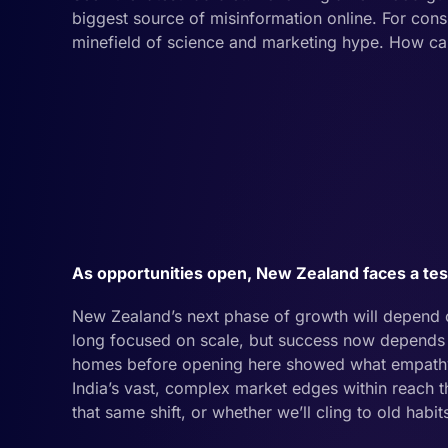
biggest source of misinformation online. For consu
minefield of science and marketing hype. How can 
As opportunities open, New Zealand faces a test.
New Zealand’s next phase of growth will depend o
long focused on scale, but success now depends 
homes before opening here showed what empathy in
India’s vast, complex market edges within reach 
that same shift, or whether we’ll cling to old habi