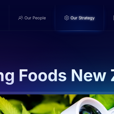
e
Our People
Our Strategy
ng Foods New 