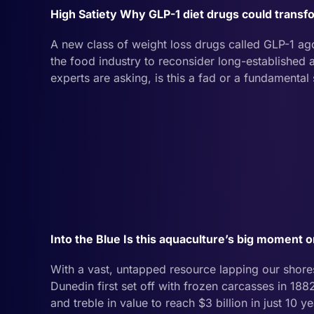
High Satiety Why GLP-1 diet drugs could transf
A new class of weight loss drugs called GLP-1 ag
the food industry to reconsider long-establishe
experts are asking, is this a fad or a fundamental
Into the Blue Is this aquaculture’s big moment 
With a vast, untapped resource lapping our shores
Dunedin first set off with frozen carcasses in 1882
and treble in value to reach $3 billion in just 10