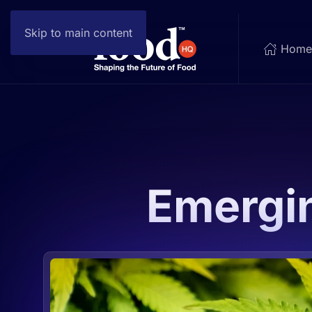
Skip to main content
Hom
Emergi