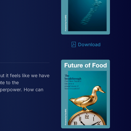
Download
ut it feels like we have
te to the
superpower. How can