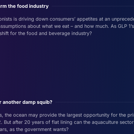
orm the food industry
onists is driving down consumers’ appetites at an unprecede
d assumptions about what we eat – and how much. As GLP 1’
 shift for the food and beverage industry?
or another damp squib?
, the ocean may provide the largest opportunity for the pri
. But after 20 years of flat lining can the aquaculture secto
 years, as the government wants?