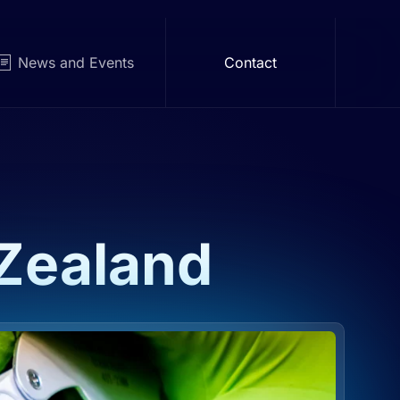
News and Events
Contact
Zealand