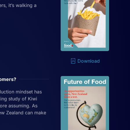
s, it’s walking a
Download
stomers?
duction mindset has
ing study of Kiwi
fore assuming. As
 New Zealand can make