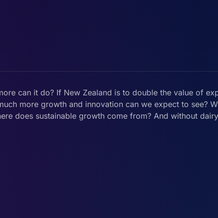
more can it do? If New Zealand is to double the value of ex
ow much more growth and innovation can we expect to see? 
here does sustainable growth come from? And without dair