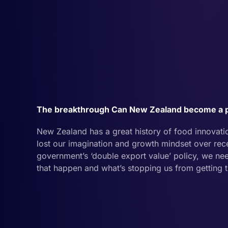
The breakthrough Can New Zealand become a p
New Zealand has a great history of food innovation 
lost our imagination and growth mindset over rece
government’s ‘double export value’ policy, we 
that happen and what’s stopping us from getting 