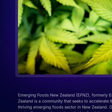
Emerging Foods New Zealand (EFNZ), formerly E
Zealand is a community that seeks to accelerate 
thriving emerging foods sector in New Zealand. 