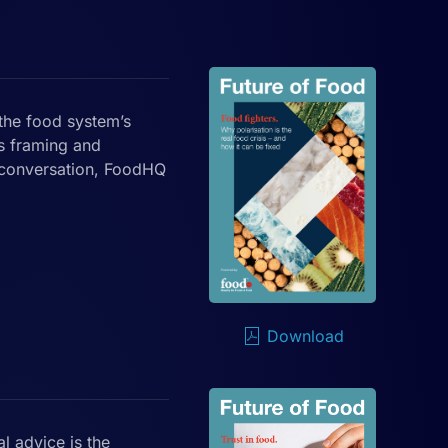
the food system’s
s framing and
 conversation, FoodHQ
Download
l advice is the