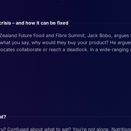
crisis – and how it can be fixed
 Zealand Future Food and Fibre Summit, Jack Bobo, argues 
t what you say, why would they buy your product? He argue
ocates collaborate or reach a deadlock. In a wide-ranging
.
at?
ru? Confused about what to eat? You’re not alone. Nutritiona