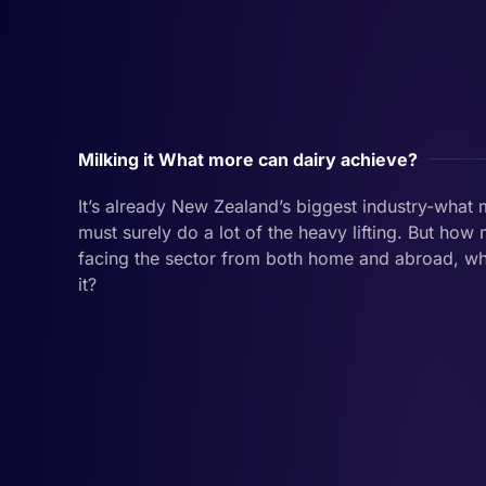
Milking it What more can dairy achieve?
It’s already New Zealand’s biggest industry-what 
must surely do a lot of the heavy lifting. But h
facing the sector from both home and abroad, w
it?