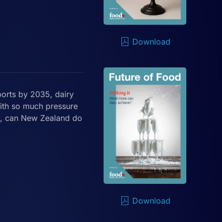
Download
ports by 2035, dairy
With so much pressure
y, can New Zealand do
Download