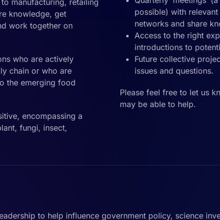
Quarterly ‘meetings’ (
o manufacturing, retailing
possible) with relevan
re knowledge, get
networks and share k
and work together on
Access to the right ex
introductions to potent
ons who are actively
Future collective proje
ly chain or who are
issues and questions.
nto the emerging food
Please feel free to let us 
may be able to help.
itive, encompassing a
ant, fungi, insect,
leadership to help influence government policy, science inv