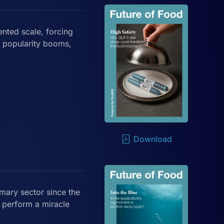
nted scale, forcing
s popularity booms,
Download
mary sector since the
r perform a miracle