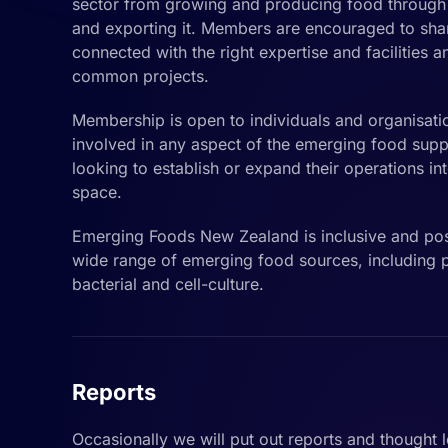
sector from growing and producing food through t
and exporting it. Members are encouraged to sha
connected with the right expertise and facilities 
common projects.
Membership is open to individuals and organisati
involved in any aspect of the emerging food supp
looking to establish or expand their operations i
space.
Emerging Foods New Zealand is inclusive and pos
wide range of emerging food sources, including pl
bacterial and cell-culture.
Reports
Occasionally we will put out reports and thought 