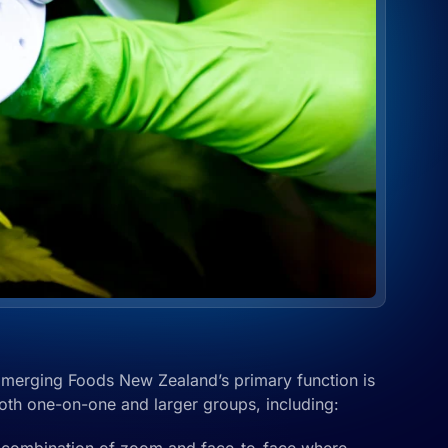
Emerging Foods New Zealand’s primary function is
both one-on-one and larger groups, including: