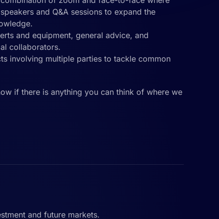
a combination of zoom and face-to-face where
t speakers and Q&A sessions to expand the
nowledge.
perts and equipment, general advice, and
ial collaborators.
cts involving multiple parties to tackle common
know if there is anything you can think of where we
estment and future markets.