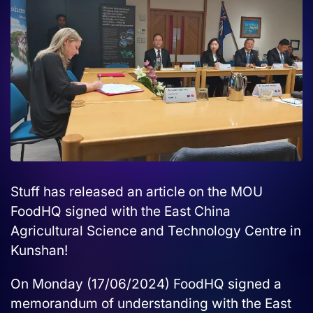
Stuff has released an article on the MOU
FoodHQ signed with the East China
Agricultural Science and Technology Centre in
Kunshan!
On Monday (17/06/2024) FoodHQ signed a
memorandum of understanding with the East