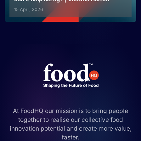
15 April, 2026
At FoodHQ our mission is to bring people
together to realise our collective food
innovation potential and create more value,
faster.