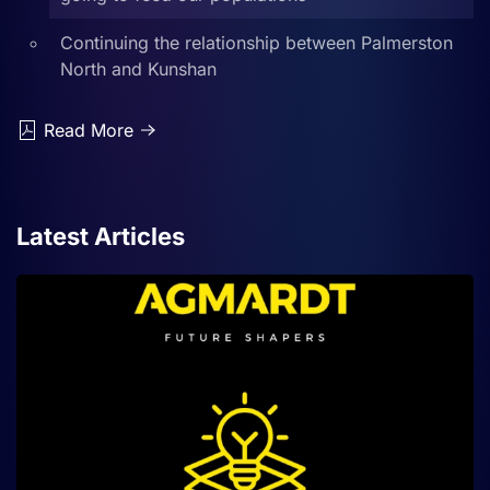
Continuing the relationship between Palmerston
North and Kunshan
Read More
Latest Articles