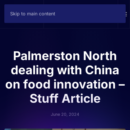
Skip to main content
Contact
Palmerston North
dealing with China
on food innovation –
Stuff Article
June 20, 2024