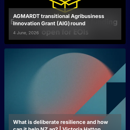
AGMARDT transitional Agribusiness
Innovation Grant (AIG) round
4 June, 2026
What is deliberate resilience and how
can it help NZ ag? | Victoria Hatton