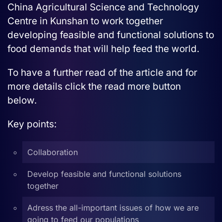
China Agricultural Science and Technology
Centre in Kunshan to work together
developing feasible and functional solutions to
food demands that will help feed the world.
To have a further read of the article and for
more details click the read more button
below.
Key points:
Collaboration
Develop feasible and functional solutions
together
Adress the all-important issues of how we are
going to feed our populations