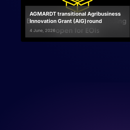
AGMARDT transitional Agribusiness
Innovation Grant (AIG) round
4 June, 2026