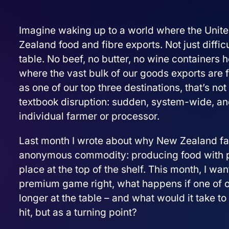
Imagine waking up to a world where the United
Zealand food and fibre exports. Not just diffic
table. No beef, no butter, no wine containers 
where the vast bulk of our goods exports are 
as one of our top three destinations, that’s not a
textbook disruption: sudden, system-wide, and
individual farmer or processor.
Last month I wrote about why New Zealand farm
anonymous commodity: producing food with proo
place at the top of the shelf. This month, I want
premium game right, what happens if one of 
longer at the table – and what would it take to 
hit, but as a turning point?