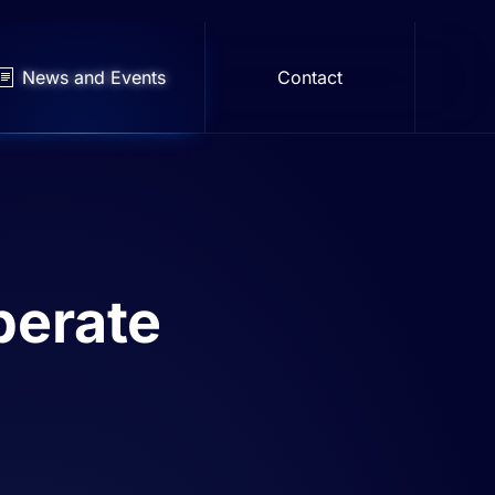
News and Events
Contact
berate