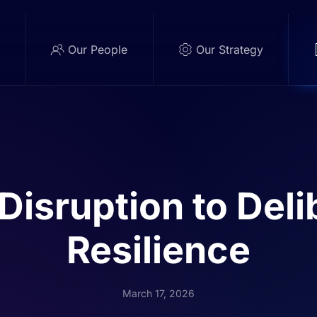
e
Our People
Our Strategy
Disruption to Deli
Resilience
March 17, 2026