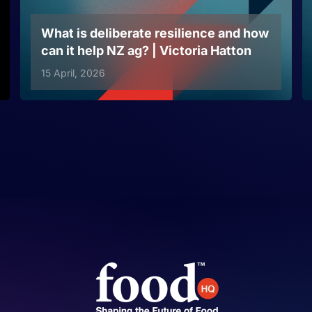
What is deliberate resilience and how
can it help NZ ag? | Victoria Hatton
15 April, 2026