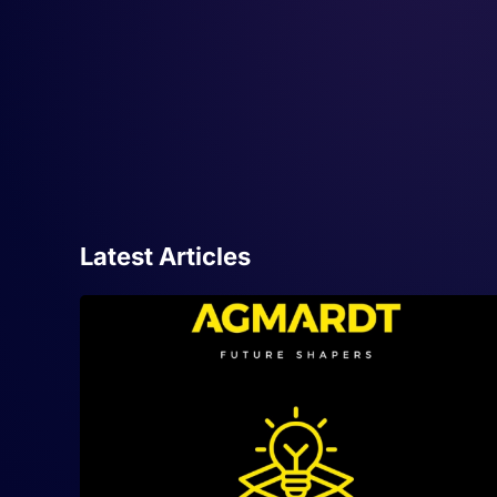
Latest Articles