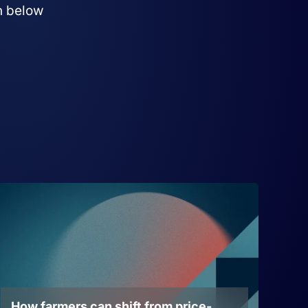
on below
How farmers can shift from price-