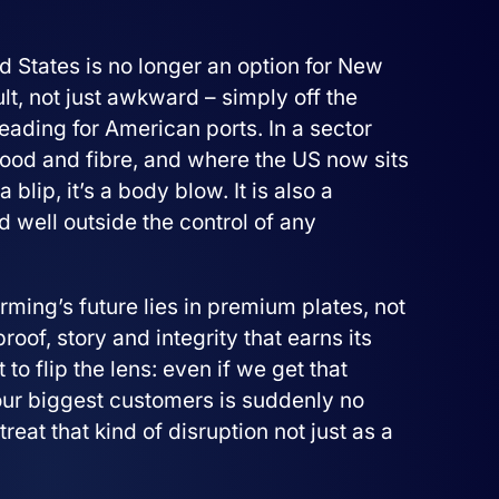
 States is no longer an option for New
ult, not just awkward – simply off the
heading for American ports. In a sector
food and fibre, and where the US now sits
 blip, it’s a body blow. It is also a
 well outside the control of any
ing’s future lies in premium plates, not
f, story and integrity that earns its
 to flip the lens: even if we get that
our biggest customers is suddenly no
treat that kind of disruption not just as a