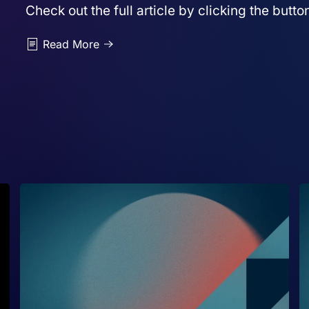
Check out the full article by clicking the butt
Read More