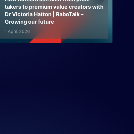
takers to premium value creators with
Dr Victoria Hatton | RaboTalk –
Growing our future
1 April, 2026