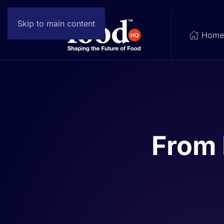
Skip to main content
Hom
From 