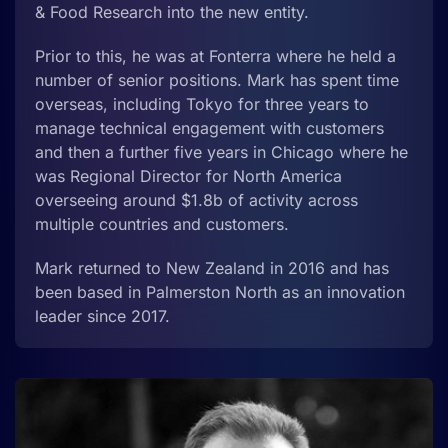
& Food Research into the new entity.
Prior to this, he was at Fonterra where he held a
number of senior positions. Mark has spent time
overseas, including Tokyo for three years to
manage technical engagement with customers
and then a further five years in Chicago where he
was Regional Director for North America
overseeing around $1.8b of activity across
multiple countries and customers.
Mark returned to New Zealand in 2016 and has
been based in Palmerston North as an innovation
leader since 2017.