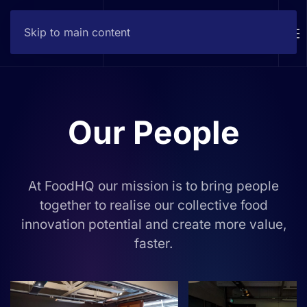
Skip to main content
Contact
Our People
At FoodHQ our mission is to bring people
together to realise our collective food
innovation potential and create more value,
faster.