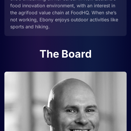
food innovation environment, with an interest in
the agrifood value chain at FoodHQ. When she’s
not working, Ebony enjoys outdoor activities like
sports and hiking.
The Board