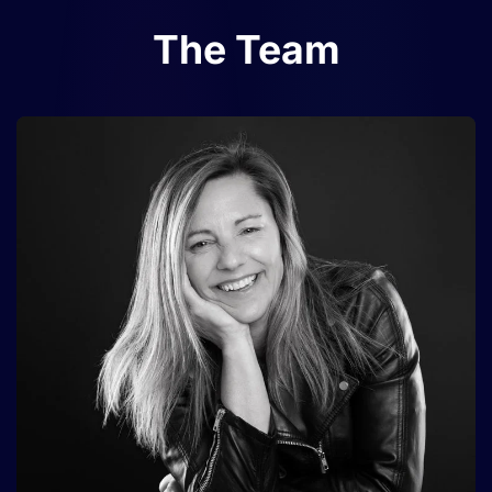
The Team