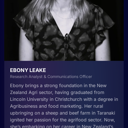
EBONY LEAKE
Research Analyst & Communications Officer
Ebony brings a strong foundation in the New
Zealand Agri sector, having graduated from
Lincoln University in Christchurch with a degree in
Agribusiness and food marketing. Her rural
upbringing on a sheep and beef farm in Taranaki
ignited her passion for the agrifood sector. Now,
she’s embarking on her career in New Zealand’s