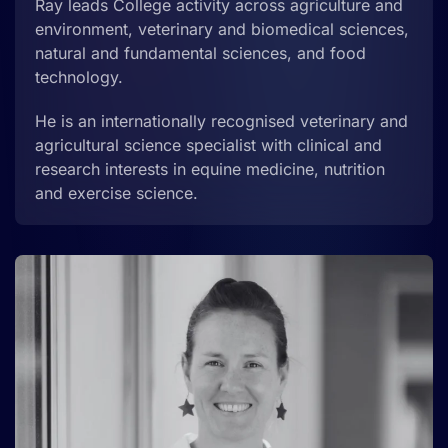
Ray leads College activity across agriculture and
environment, veterinary and biomedical sciences,
natural and fundamental sciences,
and food
technology
.
He is an internationally recognised veterinary and
agricultural science specialist with clinical and
research interests in equine medicine, nutrition
and exercise science.