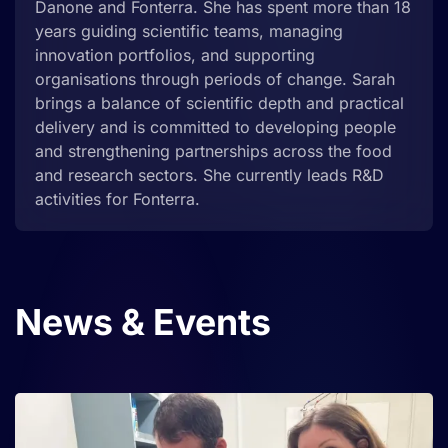
Danone and Fonterra. She has spent more than 18
years guiding scientific teams, managing
innovation portfolios, and supporting
organisations through periods of change. Sarah
brings a balance of scientific depth and practical
delivery and is committed to developing people
and strengthening partnerships across the food
and research sectors. She currently leads R&D
activities for Fonterra.
News
& Events