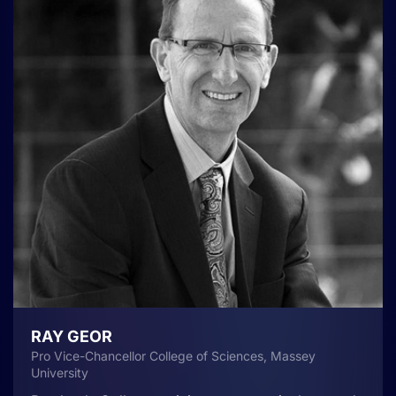
RAY GEOR
Pro Vice-Chancellor College of Sciences, Massey
University