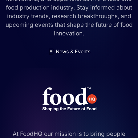
food production industry. Stay informed about
industry trends, research breakthroughs, and
upcoming events that shape the future of food
innovation.
News & Events
At FoodHQ our mission is to bring people