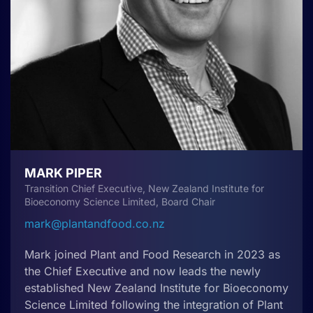
MARK PIPER
Transition Chief Executive, New Zealand Institute for
Bioeconomy Science Limited, Board Chair
mark@plantandfood.co.nz
Mark joined Plant and Food Research in 2023 as
the Chief Executive and now leads the newly
established New Zealand Institute for Bioeconomy
Science Limited following the integration of Plant