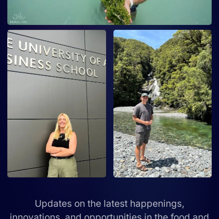
Updates on the latest happenings,
innovations, and opportunities in the food and