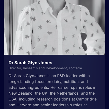
Dr Sarah Glyn-Jones
Director, Research and Development, Fonterra
Dr Sarah Glyn‑Jones is an R&D leader with a
long-standing focus on dairy, nutrition, and
advanced ingredients. Her career spans roles in
New Zealand, the UK, the Netherlands, and the
USA, including research positions at Cambridge
and Harvard and senior leadership roles at