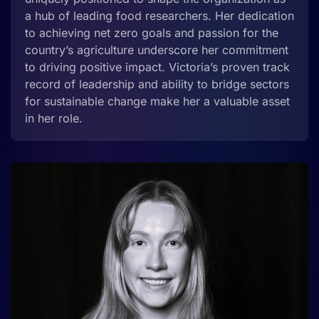
a hub of leading food researchers. Her dedication
to achieving net zero goals and passion for the
country’s agriculture underscore her commitment
to driving positive impact. Victoria’s proven track
record of leadership and ability to bridge sectors
for sustainable change make her a valuable asset
in her role.