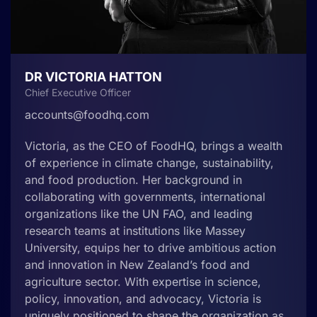
DR VICTORIA HATTON
Chief Executive Officer
accounts@foodhq.com
Victoria, as the CEO of FoodHQ, brings a wealth
of experience in climate change, sustainability,
and food production. Her background in
collaborating with governments, international
organizations like the UN FAO, and leading
research teams at institutions like Massey
University, equips her to drive ambitious action
and innovation in New Zealand’s food and
agriculture sector. With expertise in science,
policy, innovation, and advocacy, Victoria is
uniquely positioned to shape the organization as