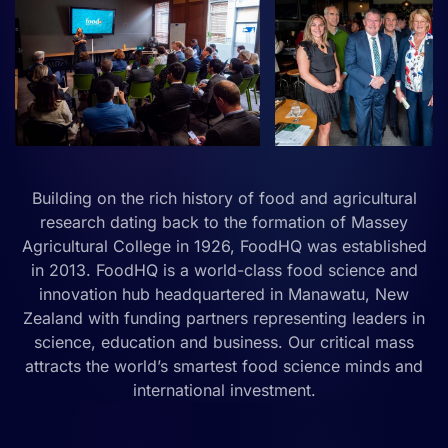
Building on the rich history of food and agricultural
research dating back to the formation of Massey
Agricultural College in 1926, FoodHQ was established
in 2013. FoodHQ is a world-class food science and
innovation hub headquartered in Manawatu, New
Zealand with funding partners representing leaders in
science, education and business. Our critical mass
attracts the world’s smartest food science minds and
international investment.