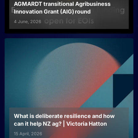
AGMARDT transitional Agribusiness
Innovation Grant (AIG) round
4 June, 2026
What is deliberate resilience and how
can it help NZ ag? | Victoria Hatton
15 April, 2026