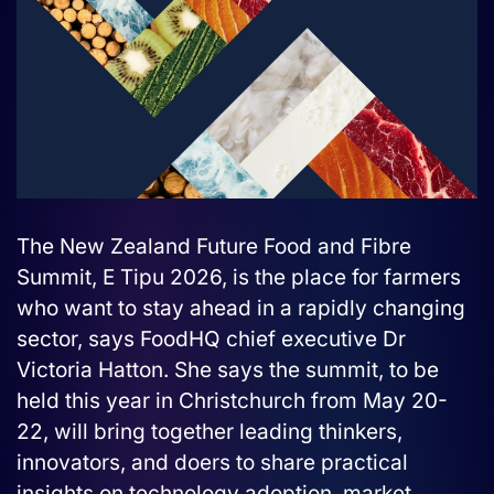
The New Zealand Future Food and Fibre
Summit, E Tipu 2026, is the place for farmers
who want to stay ahead in a rapidly changing
sector, says FoodHQ chief executive Dr
Victoria Hatton. She says the summit, to be
held this year in Christchurch from May 20-
22, will bring together leading thinkers,
innovators, and doers to share practical
insights on technology adoption, market