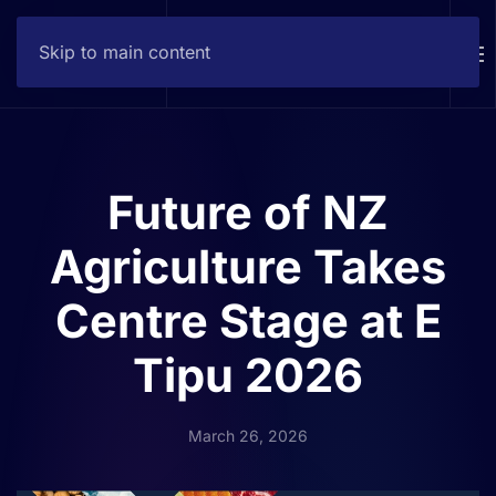
Skip to main content
Contact
Future of NZ
Agriculture Takes
Centre Stage at E
Tipu 2026
March 26, 2026