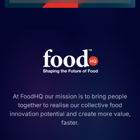
At FoodHQ our mission is to bring people
together to realise our collective food
innovation potential and create more value,
faster.