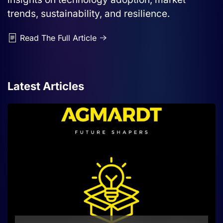
trends, sustainability, and resilience.
Read The Full Article
Latest Articles