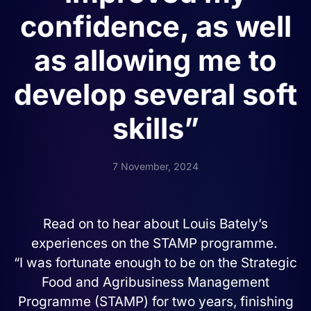
confidence, as well
as allowing me to
develop several soft
skills”
7 November, 2024
Read on
to hear about Louis Bately’s
experiences on the STAMP programme.
“I was fortunate enough to be on the Strategic
Food and Agribusiness Management
Programme (STAMP) for two years, finishing