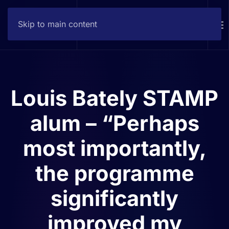
Skip to main content
Contact
Louis Bately STAMP
alum – “Perhaps
most importantly,
the programme
significantly
improved my