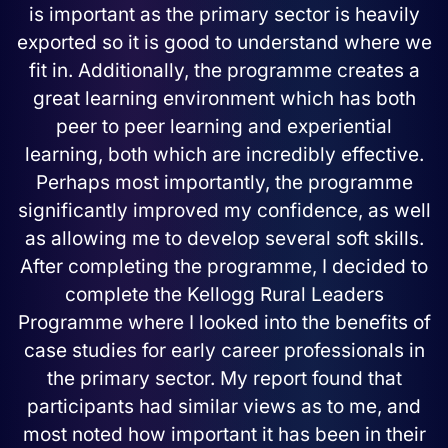
is important as the primary sector is heavily
exported so it is good to understand where we
fit in. Additionally, the programme creates a
great learning environment which has both
peer to peer learning and experiential
learning, both which are incredibly effective.
Perhaps most importantly, the programme
significantly improved my confidence, as well
as allowing me to develop several soft skills.
After completing the programme, I decided to
complete the Kellogg Rural Leaders
Programme where I looked into the benefits of
case studies for early career professionals in
the primary sector. My report found that
participants had similar views as to me, and
most noted how important it has been in their