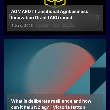
AGMARDT transitional Agribusiness
Innovation Grant (AIG) round
4 June, 2026
What is deliberate resilience and how
can it help NZ ag? | Victoria Hatton