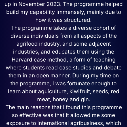
up in November 2023. The programme helped
build my capability immensely, mainly due to
how it was structured.
The programme takes a diverse cohort of
diverse individuals from all aspects of the
agrifood industry, and some adjacent
industries, and educates them using the
Harvard case method, a form of teaching
where students read case studies and debate
them in an open manner. During my time on
the programme, I was fortunate enough to
learn about aquiculture, kiwifruit, seeds, red
meat, honey and gin.
The main reasons that I found this programme
so effective was that it allowed me some
exposure to international agribusiness, which