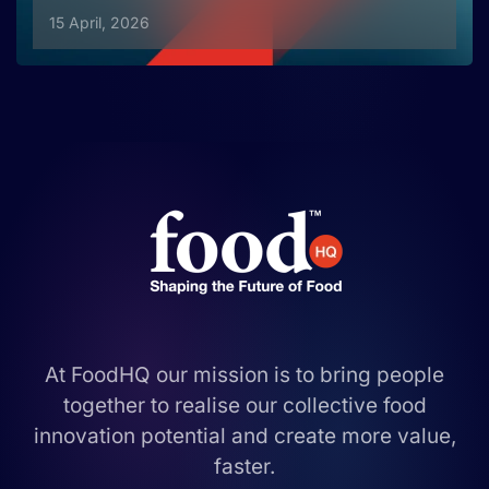
15 April, 2026
At FoodHQ our mission is to bring people
together to realise our collective food
innovation potential and create more value,
faster.