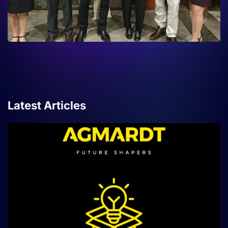
Latest Articles