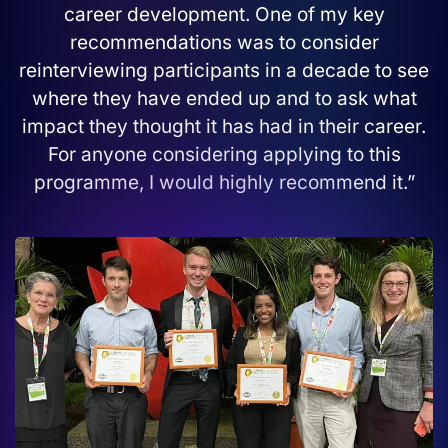
career development. One of my key
recommendations was to consider
reinterviewing participants in a decade to see
where they have ended up and to ask what
impact they thought it has had in their career.
For anyone considering applying to this
programme, I would highly recommend it.”