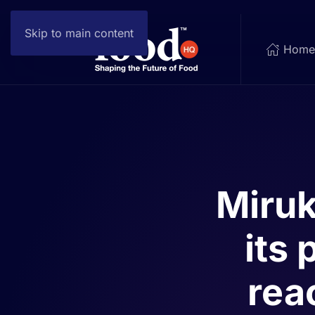
Skip to main content
Hom
Miruk
its 
rea