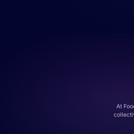
At Foo
collect