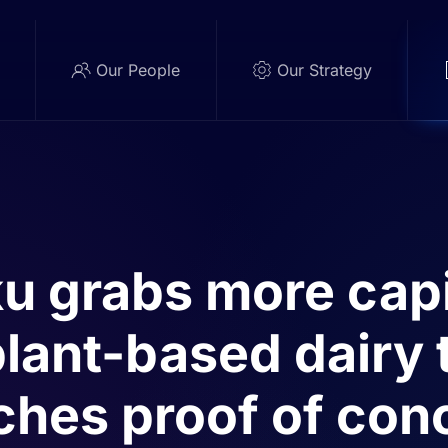
e
Our People
Our Strategy
u grabs more capi
plant-based dairy
ches proof of con