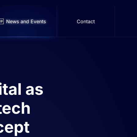
News and Events
Contact
tal as
 tech
cept