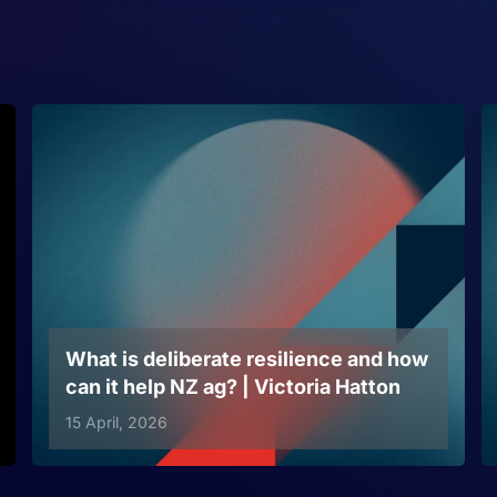
What is deliberate resilience and how
can it help NZ ag? | Victoria Hatton
15 April, 2026