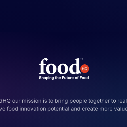
dHQ our mission is to bring people together to real
ive food innovation potential and create more value,