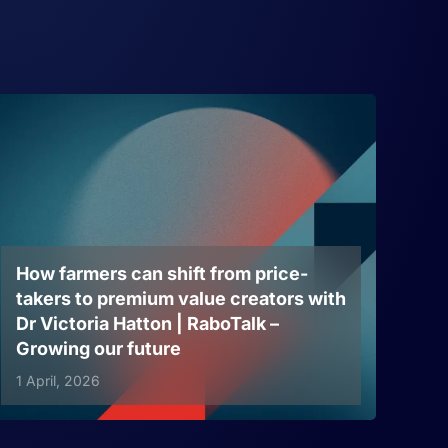
How farmers can shift from price-
takers to premium value creators with
Dr Victoria Hatton | RaboTalk –
Growing our future
1 April, 2026