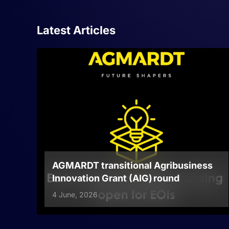
Latest Articles
AGMARDT transitional Agribusiness
Innovation Grant (AIG) round
4 June, 2026