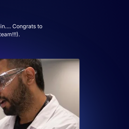
 in…. Congrats to
eam!!!).