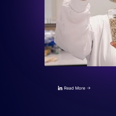
Read More