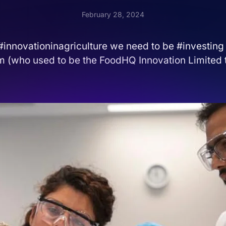
February 28, 2024
 #innovationinagriculture we need to be #investing
m (who used to be the FoodHQ Innovation Limited t