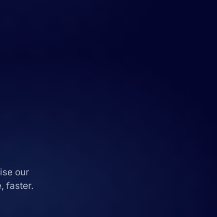
ise our
 faster.