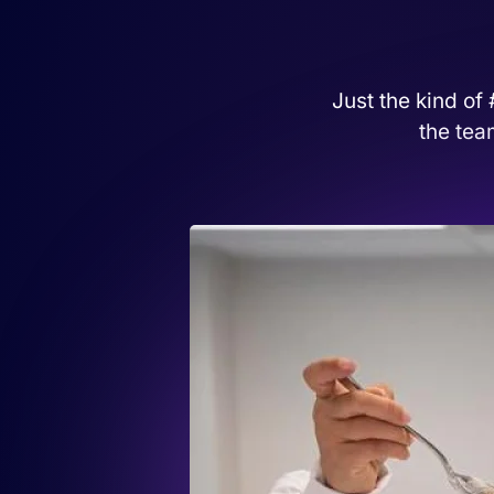
Just the kind of
the tea