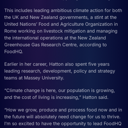
This includes leading ambitious climate action for both
the UK and New Zealand governments, a stint at the
United Nations’ Food and Agriculture Organization in
Rome working on livestock mitigation and managing
the international operations at the New Zealand
Greenhouse Gas Research Centre, according to
FoodHQ.
Earlier in her career, Hatton also spent five years
leading research, development, policy and strategy
teams at Massey University.
“Climate change is here, our population is growing,
and the cost of living is increasing,” Hatton said.
“How we grow, produce and process food now and in
the future will absolutely need change for us to thrive.
I’m so excited to have the opportunity to lead FoodHQ