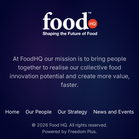
At FoodHQ our mission is to bring people
together to realise our collective food
innovation potential and create more value,
faster.
Home
Our People
Our Strategy
News and Events
©
2026
Food HQ. All rights reserved.
Powered by
Freedom Plus
.