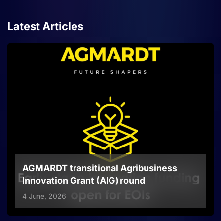
Latest Articles
AGMARDT transitional Agribusiness
Innovation Grant (AIG) round
4 June, 2026