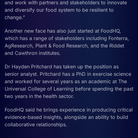
and work with partners and stakeholders to innovate
and diversify our food system to be resilient to
change.”
Another new face has also just started at FoodHQ,
which has a range of stakeholders including Fonterra,
AgResearch, Plant & Food Research, and the Riddet
and Cawthron institutes.
Dr Hayden Pritchard has taken up the position as
senior analyst. Pritchard has a PhD in exercise science
and worked for several years as an academic at The
Universal College of Learning before spending the past
two years in the health sector.
FoodHQ said he brings experience in producing critical
evidence-based insights, alongside an ability to build
collaborative relationships.