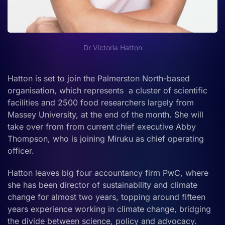
Dr Victoria Hatton
Hatton is set to join the Palmerston North-based
organisation, which represents a cluster of scientific
facilities and 2500 food researchers largely from
Massey University, at the end of the month. She will
take over from from current chief executive Abby
Thompson, who is joining Miruku as chief operating
officer.
Hatton leaves big four accountancy firm PwC, where
she has been director of sustainability and climate
change for almost two years, topping around fifteen
years experience working in climate change, bridging
the divide between science, policy and advocacy.