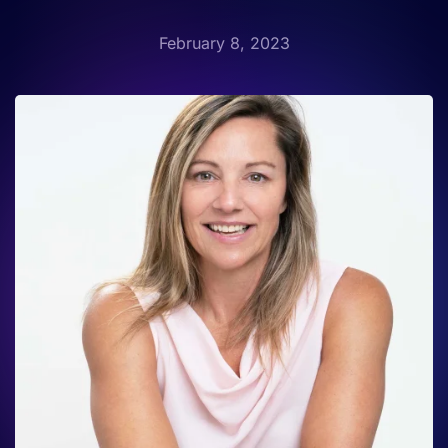
February 8, 2023