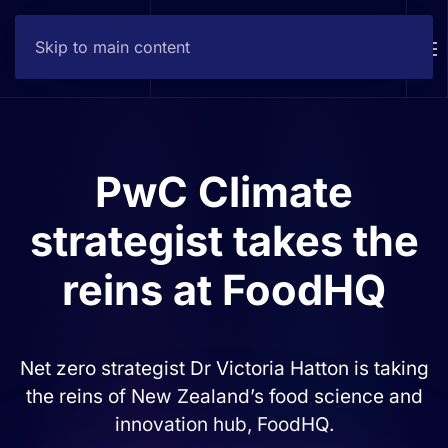
Skip to main content
Contact
PwC Climate
strategist takes the
reins at FoodHQ
Net zero strategist Dr Victoria Hatton is taking
the reins of New Zealand’s food science and
innovation hub, FoodHQ.