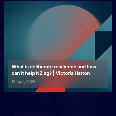
What is deliberate resilience and how
can it help NZ ag? | Victoria Hatton
15 April, 2026