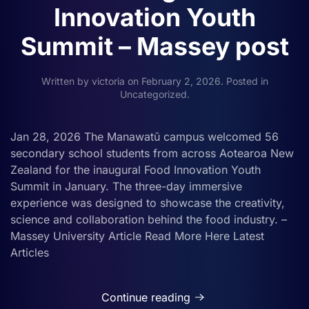
Innovation Youth
Summit – Massey post
Written by
victoria
on
February 2, 2026
. Posted in
Uncategorized
.
Jan 28, 2026 The Manawatū campus welcomed 56
secondary school students from across Aotearoa New
Zealand for the inaugural Food Innovation Youth
Summit in January. The three-day immersive
experience was designed to showcase the creativity,
science and collaboration behind the food industry. –
Massey University Article Read More Here Latest
Articles
Continue reading