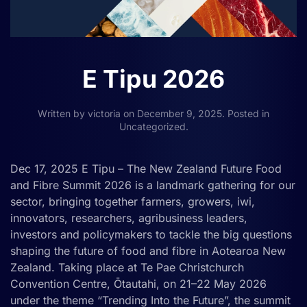
E Tipu 2026
Written by
victoria
on
December 9, 2025
. Posted in
Uncategorized
.
Dec 17, 2025 E Tipu – The New Zealand Future Food
and Fibre Summit 2026 is a landmark gathering for our
sector, bringing together farmers, growers, iwi,
innovators, researchers, agribusiness leaders,
investors and policymakers to tackle the big questions
shaping the future of food and fibre in Aotearoa New
Zealand. Taking place at Te Pae Christchurch
Convention Centre, Ōtautahi, on 21–22 May 2026
under the theme “Trending Into the Future”, the summit