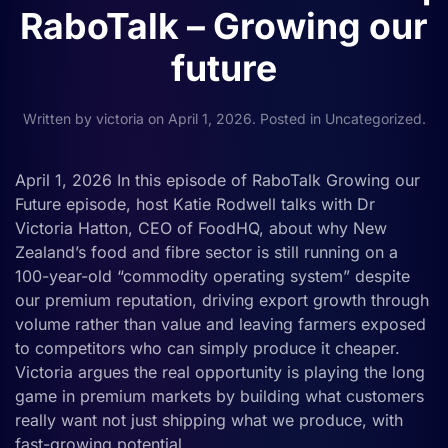
RaboTalk – Growing our
future
Written by
victoria
on
April 1, 2026
. Posted in
Uncategorized
.
April 1, 2026 In this episode of RaboTalk Growing our
Future episode, host Katie Rodwell talks with Dr
Victoria Hatton, CEO of FoodHQ, about why New
Zealand’s food and fibre sector is still running on a
100-year-old “commodity operating system” despite
our premium reputation, driving export growth through
volume rather than value and leaving farmers exposed
to competitors who can simply produce it cheaper.
Victoria argues the real opportunity is playing the long
game in premium markets by building what customers
really want not just shipping what we produce, with
fast-growing potential...