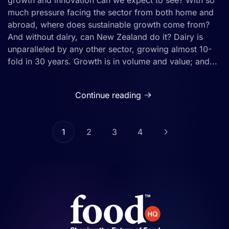
growth and innovation can we expect to see? With so
much pressure facing the sector from both home and
abroad, where does sustainable growth come from?
And without dairy, can New Zealand do it? Dairy is
unparalleled by any other sector, growing almost 10-
fold in 30 years. Growth is in volume and value; and...
Continue reading
1
2
3
4