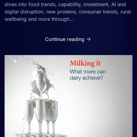
dives into food trends, capability, investment, AI and
digital disruption, new proteins, consumer trends, rural
wellbeing and more through...
Continue reading