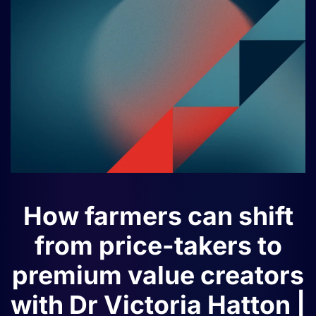
How farmers can shift
from price-takers to
premium value creators
with Dr Victoria Hatton |