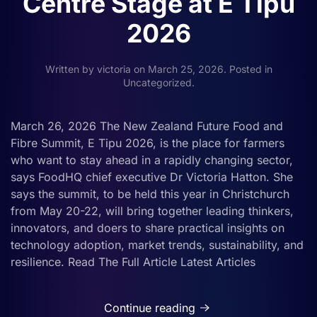
Centre Stage at E Tipu
2026
Written by
victoria
on
March 25, 2026
. Posted in
Uncategorized
.
March 26, 2026 The New Zealand Future Food and
Fibre Summit, E Tipu 2026, is the place for farmers
who want to stay ahead in a rapidly changing sector,
says FoodHQ chief executive Dr Victoria Hatton. She
says the summit, to be held this year in Christchurch
from May 20-22, will bring together leading thinkers,
innovators, and doers to share practical insights on
technology adoption, market trends, sustainability, and
resilience. Read The Full Article Latest Articles
Continue reading