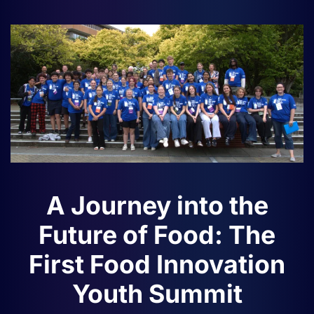
A Journey into the
Future of Food: The
First Food Innovation
Youth Summit