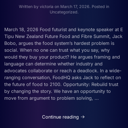
Written by
victoria
on
March 17, 2026
. Posted in
Uncategorized
.
March 18, 2026 Food futurist and keynote speaker at E
Tipu New Zealand Future Food and Fibre Summit, Jack
Bobo, argues the food system’s hardest problem is
social. When no one can trust what you say, why
would they buy your product? He argues framing and
language can determine whether industry and
advocates collaborate or reach a deadlock. In a wide-
ranging conversation, FoodHQ asks Jack to reflect on
the future of food to 2100. Opportunity: Rebuild trust
by changing the story. We have an opportunity to
move from argument to problem solving, ...
Continue reading