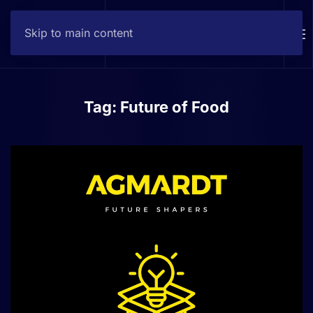
Skip to main content
Contact
Tag:
Future of Food