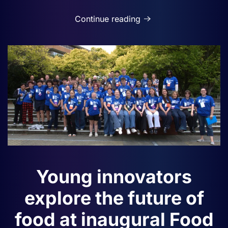
Continue reading
Young innovators
explore the future of
food at inaugural Food