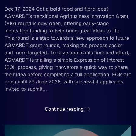
Dec 17, 2024 Got a bold food and fibre idea?
AGMARDT’s transitional Agribusiness Innovation Grant
(AIG) round is now open, offering early-stage
innovation funding to help bring great ideas to life.
This round is a step towards a new approach to future
AGMARDT grant rounds, making the process easier
and more targeted. To save applicants time and effort,
AGMARDT is trialling a simple Expression of Interest
(EOI) process, giving innovators a quick way to share
their idea before completing a full application. EOIs are
open until 29 June 2026, with successful applicants
invited to submit...
Continue reading