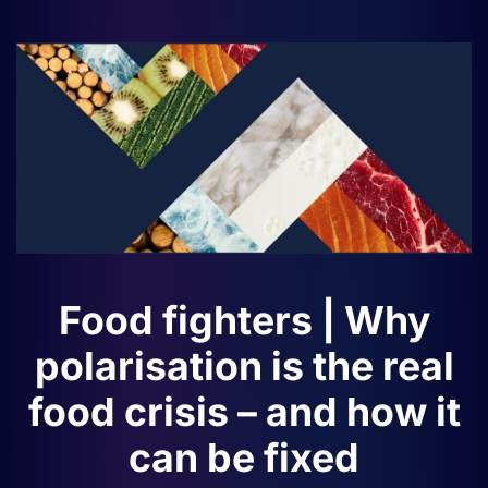
Food fighters | Why
polarisation is the real
food crisis – and how it
can be fixed