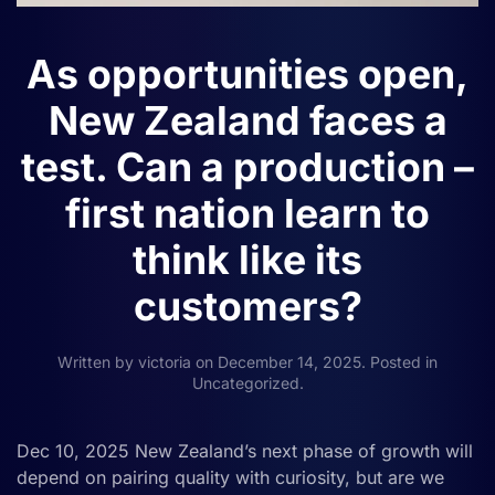
As opportunities open,
New Zealand faces a
test. Can a production –
first nation learn to
think like its
customers?
Written by
victoria
on
December 14, 2025
. Posted in
Uncategorized
.
Dec 10, 2025 New Zealand’s next phase of growth will
depend on pairing quality with curiosity, but are we