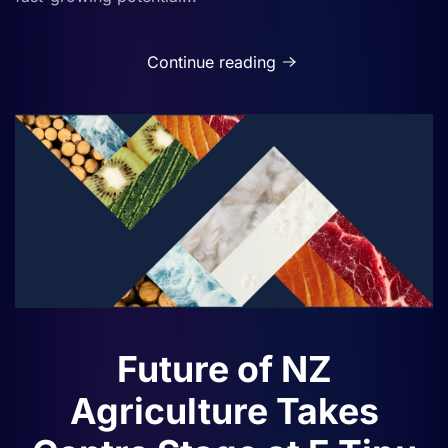
Continue reading
Future of NZ
Agriculture Takes