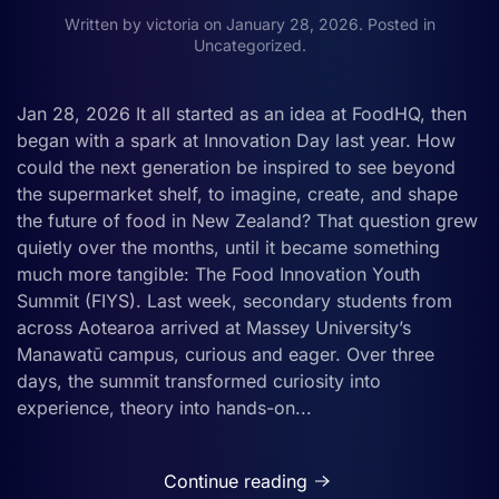
Written by
victoria
on
January 28, 2026
. Posted in
Uncategorized
.
Jan 28, 2026 It all started as an idea at FoodHQ, then
began with a spark at Innovation Day last year. How
could the next generation be inspired to see beyond
the supermarket shelf, to imagine, create, and shape
the future of food in New Zealand? That question grew
quietly over the months, until it became something
much more tangible: The Food Innovation Youth
Summit (FIYS). Last week, secondary students from
across Aotearoa arrived at Massey University’s
Manawatū campus, curious and eager. Over three
days, the summit transformed curiosity into
experience, theory into hands-on...
Continue reading