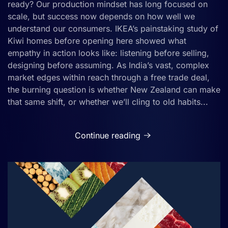
ready? Our production mindset has long focused on
scale, but success now depends on how well we
understand our consumers. IKEA’s painstaking study of
Kiwi homes before opening here showed what
empathy in action looks like: listening before selling,
designing before assuming. As India’s vast, complex
market edges within reach through a free trade deal,
the burning question is whether New Zealand can make
that same shift, or whether we’ll cling to old habits...
Continue reading