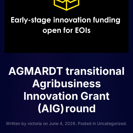
AGMARDT transitional
Agribusiness
Innovation Grant
(AIG) round
Written by
victoria
on
June 4, 2026
. Posted in
Uncategorized
.