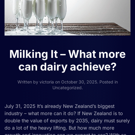
Milking It – What more
can dairy achieve?
Written by
victoria
on
October 30, 2025
. Posted in
Uncategorized
.
July 31, 2025 It’s already New Zealand’s biggest
industry – what more can it do? If New Zealand is to
double the value of exports by 2035, dairy must surely
do a lot of the heavy lifting. But how much more