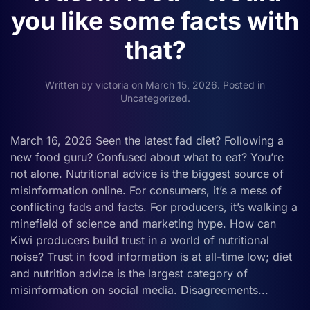
you like some facts with
that?
Written by
victoria
on
March 15, 2026
. Posted in
Uncategorized
.
March 16, 2026 Seen the latest fad diet? Following a
new food guru? Confused about what to eat? You’re
not alone. Nutritional advice is the biggest source of
misinformation online. For consumers, it’s a mess of
conflicting fads and facts. For producers, it’s walking a
minefield of science and marketing hype. How can
Kiwi producers build trust in a world of nutritional
noise? Trust in food information is at all-time low; diet
and nutrition advice is the largest category of
misinformation on social media. Disagreements...