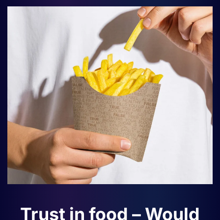
Trust in food – Would