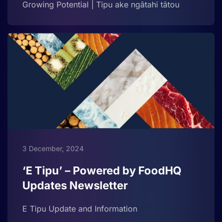
Growing Potential | Tipu ake ngātahi tātou
3 December, 2024
‘E Tipu’ – Powered by FoodHQ
Updates Newsletter
E Tipu Update and Information