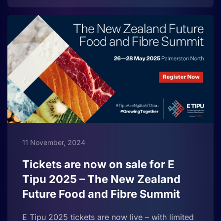
11 November, 2024
Tickets are now on sale for E
Tipu 2025 – The New Zealand
Future Food and Fibre Summit
E Tipu 2025 tickets are now live – with limited