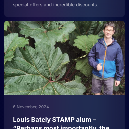
special offers and incredible discounts.
6 November, 2024
Louis Bately STAMP alum –
“Perhaps most importantly, the