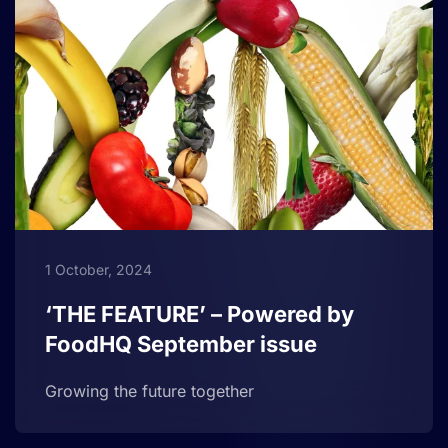
1 October, 2024
‘THE FEATURE’ – Powered by
FoodHQ September issue
Growing the future together