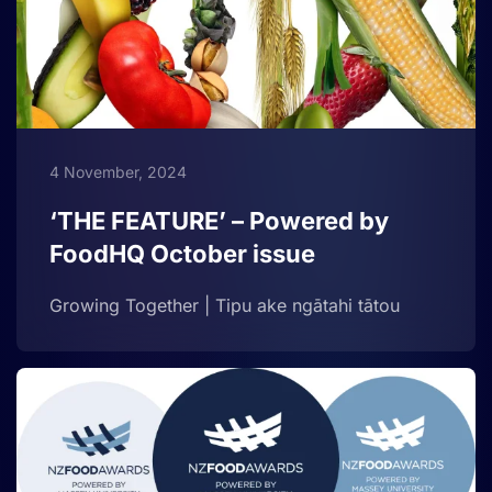
4 November, 2024
‘THE FEATURE’ – Powered by
FoodHQ October issue
Growing Together | Tipu ake ngātahi tātou