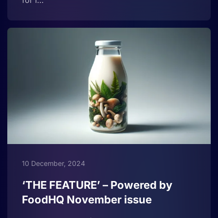
for i…
10 December, 2024
‘THE FEATURE’ – Powered by
FoodHQ November issue