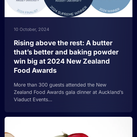
10 October, 2024
Rising above the rest: A butter
that’s better and baking powder
win big at 2024 New Zealand
Food Awards
More than 300 guests attended the New
Zealand Food Awards gala dinner at Auckland’s
Viaduct Events…