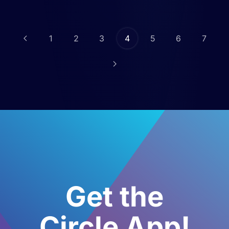
1
2
3
4
5
6
7
Get the
Circle App!