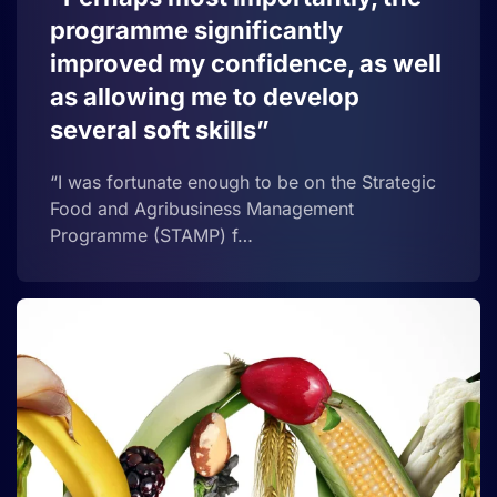
programme significantly
improved my confidence, as well
as allowing me to develop
several soft skills”
“I was fortunate enough to be on the Strategic
Food and Agribusiness Management
Programme (STAMP) f…