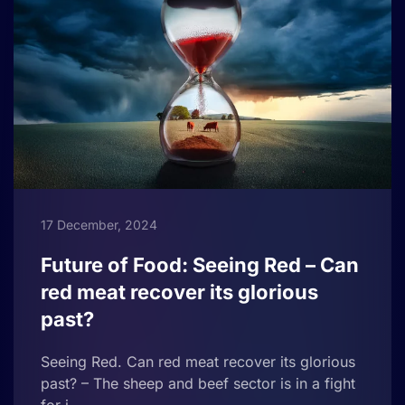
17 December, 2024
Future of Food: Seeing Red – Can
red meat recover its glorious
past?
Seeing Red. Can red meat recover its glorious
past? – The sheep and beef sector is in a fight