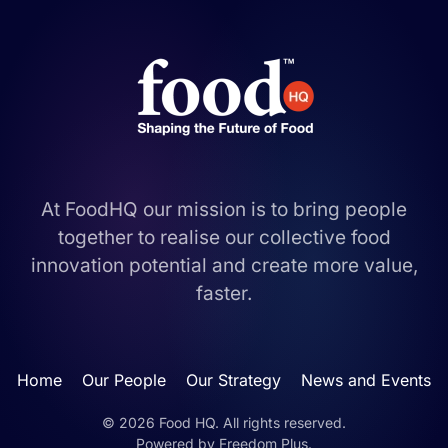
At FoodHQ our mission is to bring people
together to realise our collective food
innovation potential and create more value,
faster.
Home
Our People
Our Strategy
News and Events
©
2026
Food HQ. All rights reserved.
Powered by
Freedom Plus
.