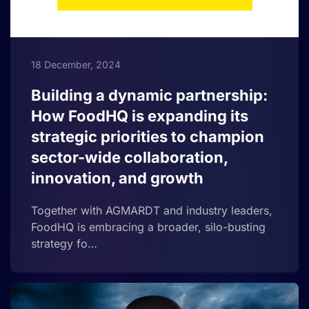
18 December, 2024
Building a dynamic partnership:
How FoodHQ is expanding its
strategic priorities to champion
sector-wide collaboration,
innovation, and growth
Together with AGMARDT and industry leaders,
FoodHQ is embracing a broader, silo-busting
strategy fo…