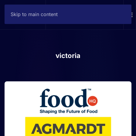
Skip to main content
Contact
victoria