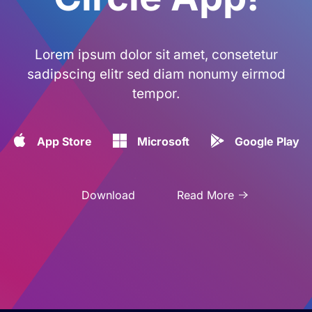
Lorem ipsum dolor sit amet, consetetur
sadipscing elitr sed diam nonumy eirmod
tempor.
App Store
Microsoft
Google Play
Download
Read More