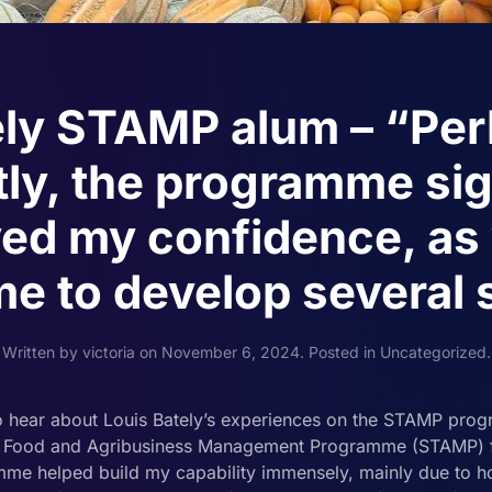
ely STAMP alum – “Pe
ly, the programme sig
ed my confidence, as 
e to develop several s
Written by
victoria
on
November 6, 2024
. Posted in
Uncategorized
.
 hear about Louis Bately’s experiences on the STAMP prog
c Food and Agribusiness Management Programme (STAMP) for
 helped build my capability immensely, mainly due to ho