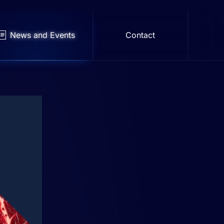
News and Events
Contact