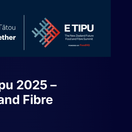
ipu 2025 –
and Fibre