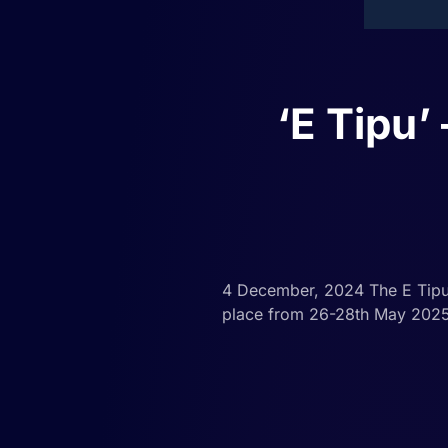
‘E Tipu
4 December, 2024 The E Tipu n
place from 26-28th May 2025. 