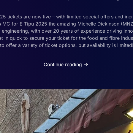
 tickets are now live – with limited special offers and inc
’s MC for E Tipu 2025 the amazing Michelle Dickinson (MNZM
engineering, with over 20 years of experience driving inn
et in quick to secure your ticket for the food and fibre indu
to offer a variety of ticket options, but availability is limite
Continue reading