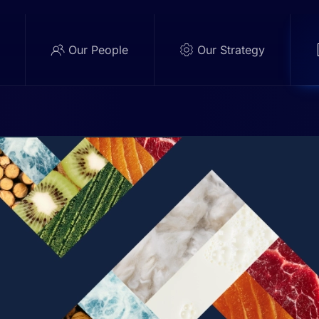
e
Our People
Our Strategy