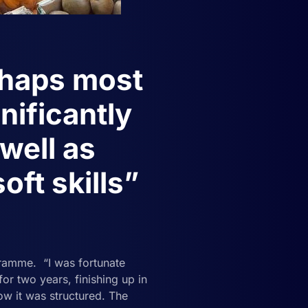
rhaps most
nificantly
well as
oft skills”
ramme. “I was fortunate
 two years, finishing up in
w it was structured. The