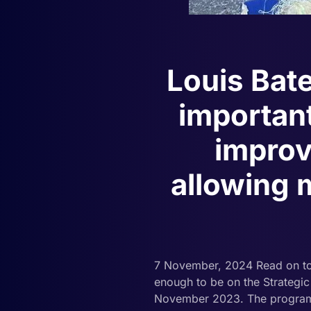
Louis Bat
important
improv
allowing m
7 November, 2024 Read on to
enough to be on the Strategi
November 2023. The programme