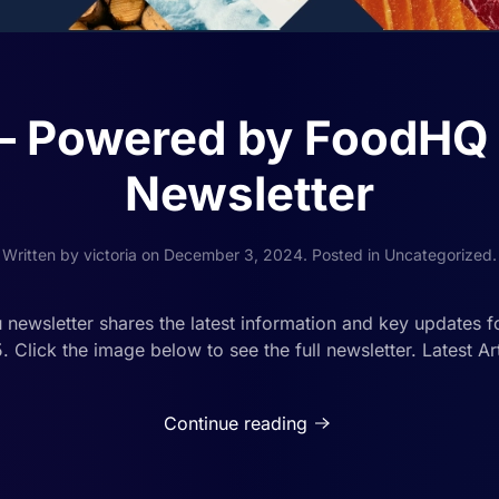
’ – Powered by FoodHQ
Newsletter
Written by
victoria
on
December 3, 2024
. Posted in
Uncategorized
.
ewsletter shares the latest information and key updates for
Click the image below to see the full newsletter. Latest Art
Continue reading