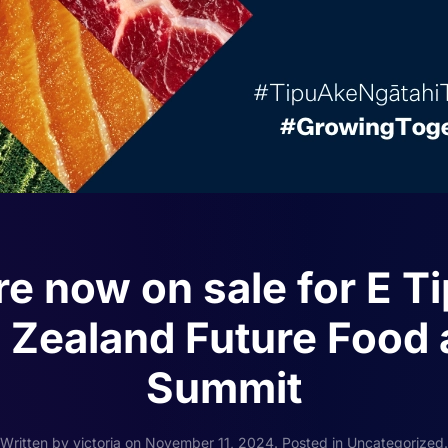
re now on sale for E T
Zealand Future Food 
Summit
Written by
victoria
on
November 11, 2024
. Posted in
Uncategorized
.