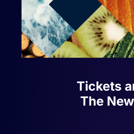
Tickets a
The New 