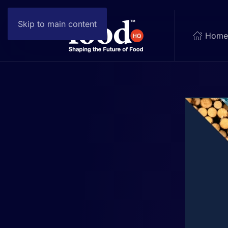
Skip to main content
Hom