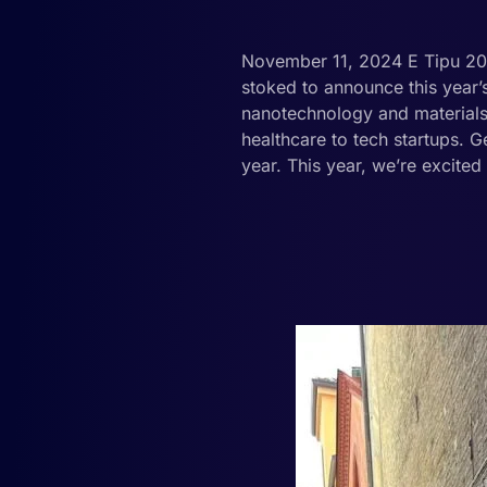
November 11, 2024 E Tipu 2025
stoked to announce this year
nanotechnology and materials 
healthcare to tech startups. G
year. This year, we’re excited 