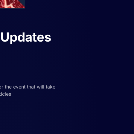
 Updates
 the event that will take
icles