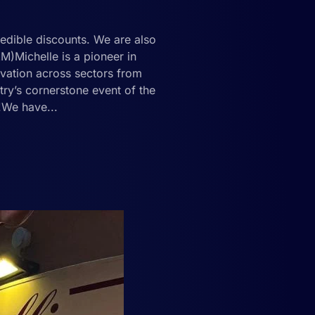
redible discounts. We are also
)Michelle is a pioneer in
ovation across sectors from
stry’s cornerstone event of the
d!We have...